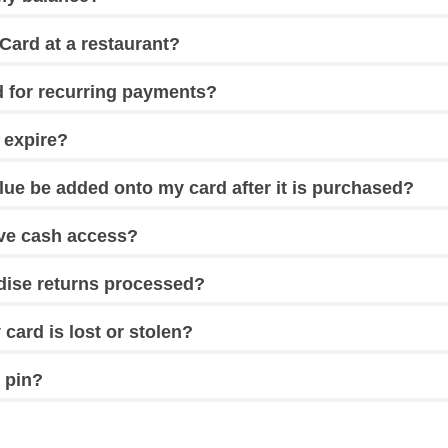
Card at a restaurant?
d for recurring payments?
 expire?
lue be added onto my card after it is purchased?
ave cash access?
ise returns processed?
 card is lost or stolen?
 pin?