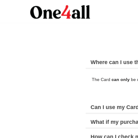
Skip
to
content
Where can I use t
The Card
can only
be u
Can I use my Card
What if my purcha
How can I check 