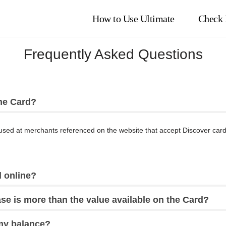
How to Use Ultimate
Check 
Frequently Asked Questions
he Card?
sed at merchants referenced on the website that accept Discover cards
 online?
se is more than the value available on the Card?
my balance?