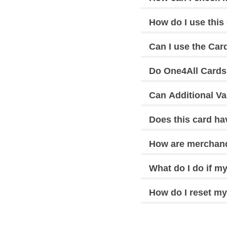
How do I use this 
Can I use the Car
Do One4All Cards
Can Additional Va
Does this card h
How are merchand
What do I do if my
How do I reset my