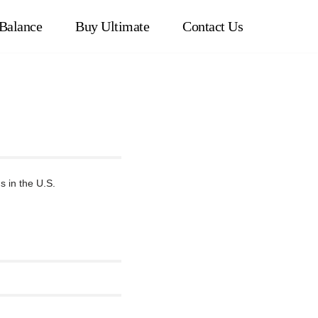
Balance
Buy Ultimate
Contact Us
 in the U.S.