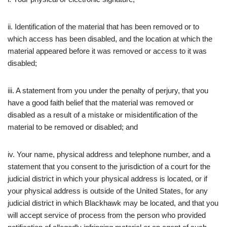
ii. Identification of the material that has been removed or to
which access has been disabled, and the location at which the
material appeared before it was removed or access to it was
disabled;
iii. A statement from you under the penalty of perjury, that you
have a good faith belief that the material was removed or
disabled as a result of a mistake or misidentification of the
material to be removed or disabled; and
iv. Your name, physical address and telephone number, and a
statement that you consent to the jurisdiction of a court for the
judicial district in which your physical address is located, or if
your physical address is outside of the United States, for any
judicial district in which Blackhawk may be located, and that you
will accept service of process from the person who provided