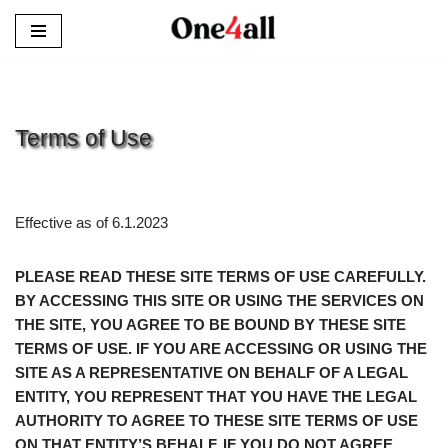
Skip
to
content
Terms of Use
Effective as of 6.1.2023
PLEASE READ THESE SITE TERMS OF USE CAREFULLY.
BY ACCESSING THIS SITE OR USING THE SERVICES ON
THE SITE, YOU AGREE TO BE BOUND BY THESE SITE
TERMS OF USE. IF YOU ARE ACCESSING OR USING THE
SITE AS A REPRESENTATIVE ON BEHALF OF A LEGAL
ENTITY, YOU REPRESENT THAT YOU HAVE THE LEGAL
AUTHORITY TO AGREE TO THESE SITE TERMS OF USE
ON THAT ENTITY’S BEHALF. IF YOU DO NOT AGREE