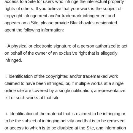
access to a Site for users who infringe the intellectual property
rights of others. If you believe that your work is the subject of
copyright infringement and/or trademark infringement and
appears on a Site, please provide Blackhawk’s designated
agent the following information:
i. A physical or electronic signature of a person authorized to act
on behalf of the owner of an exclusive right that is allegedly
infringed.
ii. Identification of the copyrighted and/or trademarked work
claimed to have been infringed, or, if multiple works at a single
online site are covered by a single notification, a representative
list of such works at that site
iii. Identification of the material that is claimed to be infringing or
to be the subject of infringing activity and that is to be removed
or access to which is to be disabled at the Site, and information