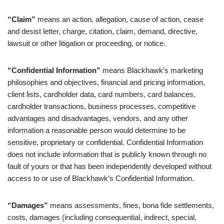
“Claim”
means an action, allegation, cause of action, cease
and desist letter, charge, citation, claim, demand, directive,
lawsuit or other litigation or proceeding, or notice.
“Confidential Information”
means Blackhawk’s marketing
philosophies and objectives, financial and pricing information,
client lists, cardholder data, card numbers, card balances,
cardholder transactions, business processes, competitive
advantages and disadvantages, vendors, and any other
information a reasonable person would determine to be
sensitive, proprietary or confidential. Confidential Information
does not include information that is publicly known through no
fault of yours or that has been independently developed without
access to or use of Blackhawk’s Confidential Information.
“Damages”
means assessments, fines, bona fide settlements,
costs, damages (including consequential, indirect, special,