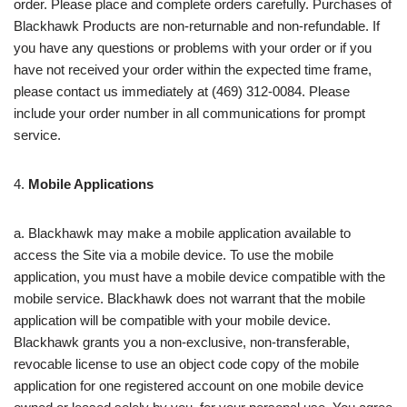
order. Please place and complete orders carefully. Purchases of
Blackhawk Products are non-returnable and non-refundable. If
you have any questions or problems with your order or if you
have not received your order within the expected time frame,
please contact us immediately at (469) 312-0084. Please
include your order number in all communications for prompt
service.
4.
Mobile Applications
a. Blackhawk may make a mobile application available to
access the Site via a mobile device. To use the mobile
application, you must have a mobile device compatible with the
mobile service. Blackhawk does not warrant that the mobile
application will be compatible with your mobile device.
Blackhawk grants you a non‑exclusive, non-transferable,
revocable license to use an object code copy of the mobile
application for one registered account on one mobile device