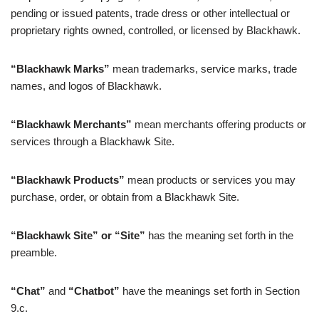
pending or issued patents, trade dress or other intellectual or
proprietary rights owned, controlled, or licensed by Blackhawk.
“Blackhawk Marks”
mean trademarks, service marks, trade
names, and logos of Blackhawk.
“Blackhawk Merchants”
mean merchants offering products or
services through a Blackhawk Site.
“Blackhawk Products”
mean products or services you may
purchase, order, or obtain from a Blackhawk Site.
“Blackhawk Site” or “Site”
has the meaning set forth in the
preamble.
“Chat”
and
“Chatbot”
have the meanings set forth in Section
9.c.