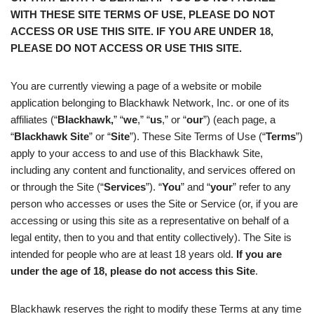
WITH THESE SITE TERMS OF USE, PLEASE DO NOT
ACCESS OR USE THIS SITE. IF YOU ARE UNDER 18,
PLEASE DO NOT ACCESS OR USE THIS SITE.
You are currently viewing a page of a website or mobile
application belonging to Blackhawk Network, Inc. or one of its
affiliates (“
Blackhawk,
” “
we
,” “
us
,” or “
our
”) (each page, a
“
Blackhawk
Site
” or “
Site
”). These Site Terms of Use (“
Terms
”)
apply to your access to and use of this Blackhawk Site,
including any content and functionality, and services offered on
or through the Site (“
Services
”). “
You
” and “
your
” refer to any
person who accesses or uses the Site or Service (or, if you are
accessing or using this site as a representative on behalf of a
legal entity, then to you and that entity collectively). The Site is
intended for people who are at least 18 years old.
If you are
under the age of 18, please do not access this Site
.
Blackhawk reserves the right to modify these Terms at any time