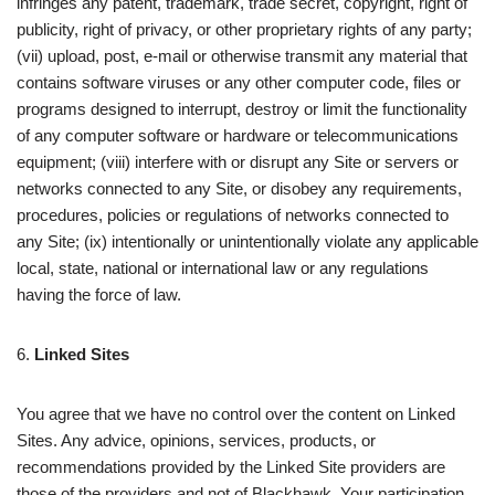
infringes any patent, trademark, trade secret, copyright, right of
publicity, right of privacy, or other proprietary rights of any party;
(vii) upload, post, e-mail or otherwise transmit any material that
contains software viruses or any other computer code, files or
programs designed to interrupt, destroy or limit the functionality
of any computer software or hardware or telecommunications
equipment; (viii) interfere with or disrupt any Site or servers or
networks connected to any Site, or disobey any requirements,
procedures, policies or regulations of networks connected to
any Site; (ix) intentionally or unintentionally violate any applicable
local, state, national or international law or any regulations
having the force of law.
6.
Linked Sites
You agree that we have no control over the content on Linked
Sites. Any advice, opinions, services, products, or
recommendations provided by the Linked Site providers are
those of the providers and not of Blackhawk. Your participation