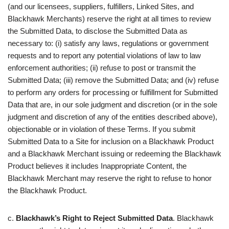
(and our licensees, suppliers, fulfillers, Linked Sites, and
Blackhawk Merchants) reserve the right at all times to review
the Submitted Data, to disclose the Submitted Data as
necessary to: (i) satisfy any laws, regulations or government
requests and to report any potential violations of law to law
enforcement authorities; (ii) refuse to post or transmit the
Submitted Data; (iii) remove the Submitted Data; and (iv) refuse
to perform any orders for processing or fulfillment for Submitted
Data that are, in our sole judgment and discretion (or in the sole
judgment and discretion of any of the entities described above),
objectionable or in violation of these Terms. If you submit
Submitted Data to a Site for inclusion on a Blackhawk Product
and a Blackhawk Merchant issuing or redeeming the Blackhawk
Product believes it includes Inappropriate Content, the
Blackhawk Merchant may reserve the right to refuse to honor
the Blackhawk Product.
c.
Blackhawk’s Right to Reject Submitted Data
. Blackhawk