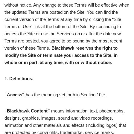
without notice. Any change to these Terms will be effective when
the updated Terms are posted on the Site. You can find the
current version of the Terms at any time by clicking the “Site
Terms of Use” link at the bottom of the Site. By continuing to
access the Site or use the Services on or after the date new
Terms are posted, you agree to be bound by the most recent
version of these Terms.
Blackhawk reserves the right to
modify the Site or terminate your access to the Site, in
whole or in part, at any time, with or without notice.
1.
Definitions.
“Access”
has the meaning set forth in Section 10.c.
“Blackhawk Content”
means information, text, photographs,
designs, graphics, images, sound and video recordings,
animation and other materials and effects (including logos) that
are protected by copyrights, trademarks, service marks,