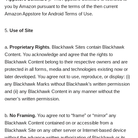
you by Amazon pursuant to the terms of the then current
Amazon Appstore for Android Terms of Use.
5.
Use of Site
a.
Proprietary Rights
. Blackhawk Sites contain Blackhawk
Content. You acknowledge and agree that the rights to
Blackhawk Content belong to their respective owners and are
protected in all forms, media and technologies existing now or
later developed. You agree not to use, reproduce, or display: (i)
any Blackhawk Marks without Blackhawk’s written permission
and (ii) any Blackhawk Content in any manner without the
owner’s written permission.
b.
No Framing.
You agree not to “frame” or “mirror” any
Blackhawk Content contained on or accessible from a
Blackhawk Site on any other server or Internet-based device
without the advance written authorization of Blackhawk or its