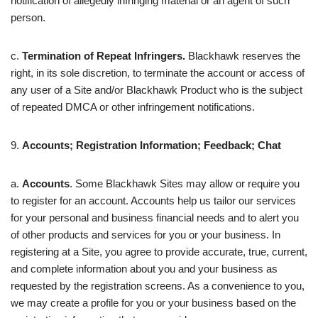
notification of allegedly infringing material or an agent of such
person.
c.
Termination of Repeat Infringers.
Blackhawk reserves the
right, in its sole discretion, to terminate the account or access of
any user of a Site and/or Blackhawk Product who is the subject
of repeated DMCA or other infringement notifications.
9.
Accounts; Registration Information; Feedback; Chat
a.
Accounts
. Some Blackhawk Sites may allow or require you
to register for an account. Accounts help us tailor our services
for your personal and business financial needs and to alert you
of other products and services for you or your business. In
registering at a Site, you agree to provide accurate, true, current,
and complete information about you and your business as
requested by the registration screens. As a convenience to you,
we may create a profile for you or your business based on the