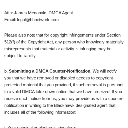
Attn: James Mcdonald, DMCA Agent
Email: legal@bhnetwork.com
Please also note that for copyright infringements under Section
512(f) of the Copyright Act, any person who knowingly materially
misrepresents that material or activity is infringing may be
subject to liability.
b.
Submitting a DMCA Counter-Notification
. We will notify
you that we have removed or disabled access to copyright-
protected material that you provided, if such removal is pursuant
to a valid DMCA take-down notice that we have received. If you
receive such notice from us, you may provide us with a counter-
notification in writing to the Blackhawk designated agent that
includes all of the following information:
i. Your physical or electronic signature;