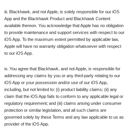
iii. Blackhawk, and not Apple, is solely responsible for our iOS
App and the Blackhawk Product and Blackhawk Content
available thereon. You acknowledge that Apple has no obligation
to provide maintenance and support services with respect to our
iOS App. To the maximum extent permitted by applicable law,
Apple will have no warranty obligation whatsoever with respect
to our iOS App.
iv. You agree that Blackhawk, and not Apple, is responsible for
addressing any claims by you or any third-party relating to our
iOS App or your possession and/or use of our iOS App,
including, but not limited to: (i) product liability claims; (ii) any
claim that the iOS App fails to conform to any applicable legal or
regulatory requirement; and (iii) claims arising under consumer
protection or similar legislation, and all such claims are
governed solely by these Terms and any law applicable to us as
provider of the iOS App.