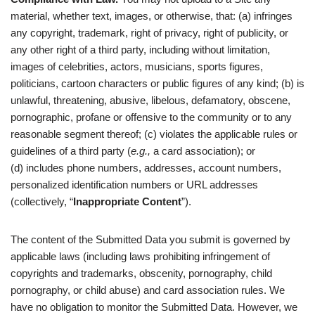
material, whether text, images, or otherwise, that: (a) infringes
any copyright, trademark, right of privacy, right of publicity, or
any other right of a third party, including without limitation,
images of celebrities, actors, musicians, sports figures,
politicians, cartoon characters or public figures of any kind; (b) is
unlawful, threatening, abusive, libelous, defamatory, obscene,
pornographic, profane or offensive to the community or to any
reasonable segment thereof; (c) violates the applicable rules or
guidelines of a third party (
e.g.,
a card association); or
(d) includes phone numbers, addresses, account numbers,
personalized identification numbers or URL addresses
(collectively, “
Inappropriate Content
”).
The content of the Submitted Data you submit is governed by
applicable laws (including laws prohibiting infringement of
copyrights and trademarks, obscenity, pornography, child
pornography, or child abuse) and card association rules. We
have no obligation to monitor the Submitted Data. However, we