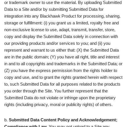
or trademark owner to use the material. By uploading Submitted
Data to a Site and/or by submitting Submitted Data for
integration into any Blackhawk Product for processing, sharing,
storage or fulfillment: (i) you grant us a limited, royalty free and
non-exclusive license to use, adapt, transmit, transfer, store,
copy and display the Submitted Data solely in connection with
our providing products and/or services to you; and (ii) you
represent and warrant to us either that: (X) the Submitted Data
are in the public domain; (Y) you have all right, title and interest
in and to all copyrights and trademarks in the Submitted Data; or
(Z) you have the express permission from the rights holder to
copy and use, and to grant the rights granted herein with respect
to, such Submitted Data for all purposes related to the products
you order through the Site. You further represent that the
Submitted Data do not violate or infringe upon the proprietary
rights (including privacy, moral or publicity rights) of others.
b.
Submitted Data Content Policy and Acknowledgement;
Compliance with Law.
You may not upload to a Site any