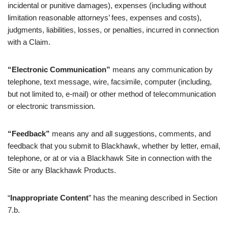
incidental or punitive damages), expenses (including without
limitation reasonable attorneys’ fees, expenses and costs),
judgments, liabilities, losses, or penalties, incurred in connection
with a Claim.
“Electronic Communication”
means any communication by
telephone, text message, wire, facsimile, computer (including,
but not limited to, e-mail) or other method of telecommunication
or electronic transmission.
“Feedback”
means any and all suggestions, comments, and
feedback that you submit to Blackhawk, whether by letter, email,
telephone, or at or via a Blackhawk Site in connection with the
Site or any Blackhawk Products.
“
Inappropriate Content
” has the meaning described in Section
7.b.