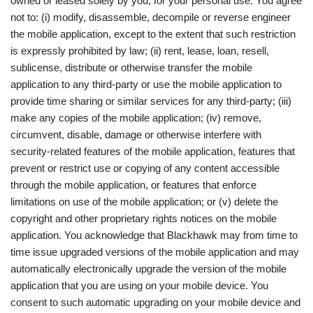
owned or leased solely by you, for your personal use. You agree
not to: (i) modify, disassemble, decompile or reverse engineer
the mobile application, except to the extent that such restriction
is expressly prohibited by law; (ii) rent, lease, loan, resell,
sublicense, distribute or otherwise transfer the mobile
application to any third-party or use the mobile application to
provide time sharing or similar services for any third-party; (iii)
make any copies of the mobile application; (iv) remove,
circumvent, disable, damage or otherwise interfere with
security-related features of the mobile application, features that
prevent or restrict use or copying of any content accessible
through the mobile application, or features that enforce
limitations on use of the mobile application; or (v) delete the
copyright and other proprietary rights notices on the mobile
application. You acknowledge that Blackhawk may from time to
time issue upgraded versions of the mobile application and may
automatically electronically upgrade the version of the mobile
application that you are using on your mobile device. You
consent to such automatic upgrading on your mobile device and