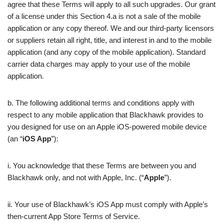
agree that these Terms will apply to all such upgrades. Our grant
of a license under this Section 4.a is not a sale of the mobile
application or any copy thereof. We and our third-party licensors
or suppliers retain all right, title, and interest in and to the mobile
application (and any copy of the mobile application). Standard
carrier data charges may apply to your use of the mobile
application.
b. The following additional terms and conditions apply with
respect to any mobile application that Blackhawk provides to
you designed for use on an Apple iOS-powered mobile device
(an “
iOS App
”):
i. You acknowledge that these Terms are between you and
Blackhawk only, and not with Apple, Inc. (“
Apple
”).
ii. Your use of Blackhawk’s iOS App must comply with Apple’s
then-current App Store Terms of Service.