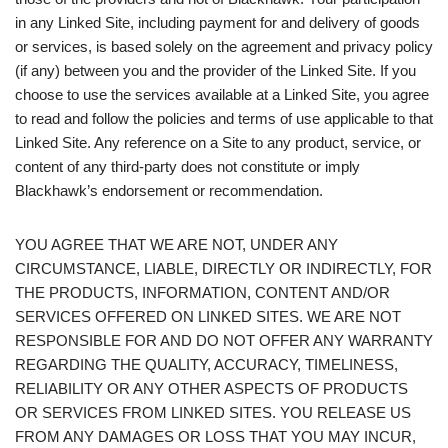
in any Linked Site, including payment for and delivery of goods
or services, is based solely on the agreement and privacy policy
(if any) between you and the provider of the Linked Site. If you
choose to use the services available at a Linked Site, you agree
to read and follow the policies and terms of use applicable to that
Linked Site. Any reference on a Site to any product, service, or
content of any third-party does not constitute or imply
Blackhawk’s endorsement or recommendation.
YOU AGREE THAT WE ARE NOT, UNDER ANY
CIRCUMSTANCE, LIABLE, DIRECTLY OR INDIRECTLY, FOR
THE PRODUCTS, INFORMATION, CONTENT AND/OR
SERVICES OFFERED ON LINKED SITES. WE ARE NOT
RESPONSIBLE FOR AND DO NOT OFFER ANY WARRANTY
REGARDING THE QUALITY, ACCURACY, TIMELINESS,
RELIABILITY OR ANY OTHER ASPECTS OF PRODUCTS
OR SERVICES FROM LINKED SITES. YOU RELEASE US
FROM ANY DAMAGES OR LOSS THAT YOU MAY INCUR,