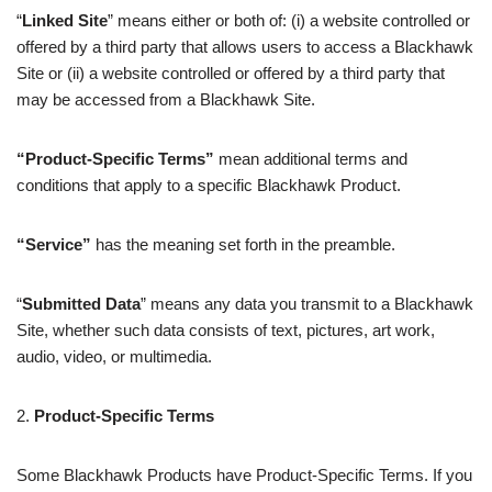
“
Linked Site
” means either or both of: (i) a website controlled or
offered by a third party that allows users to access a Blackhawk
Site or (ii) a website controlled or offered by a third party that
may be accessed from a Blackhawk Site.
“Product‑Specific Terms”
mean additional terms and
conditions that apply to a specific Blackhawk Product.
“Service”
has the meaning set forth in the preamble.
“
Submitted Data
” means any data you transmit to a Blackhawk
Site, whether such data consists of text, pictures, art work,
audio, video, or multimedia.
2.
Product-Specific Terms
Some Blackhawk Products have Product-Specific Terms. If you