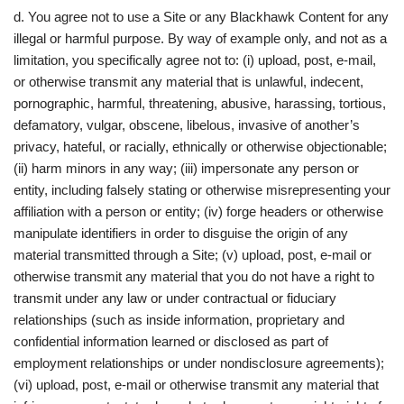
d. You agree not to use a Site or any Blackhawk Content for any
illegal or harmful purpose. By way of example only, and not as a
limitation, you specifically agree not to: (i) upload, post, e-mail,
or otherwise transmit any material that is unlawful, indecent,
pornographic, harmful, threatening, abusive, harassing, tortious,
defamatory, vulgar, obscene, libelous, invasive of another’s
privacy, hateful, or racially, ethnically or otherwise objectionable;
(ii) harm minors in any way; (iii) impersonate any person or
entity, including falsely stating or otherwise misrepresenting your
affiliation with a person or entity; (iv) forge headers or otherwise
manipulate identifiers in order to disguise the origin of any
material transmitted through a Site; (v) upload, post, e-mail or
otherwise transmit any material that you do not have a right to
transmit under any law or under contractual or fiduciary
relationships (such as inside information, proprietary and
confidential information learned or disclosed as part of
employment relationships or under nondisclosure agreements);
(vi) upload, post, e-mail or otherwise transmit any material that