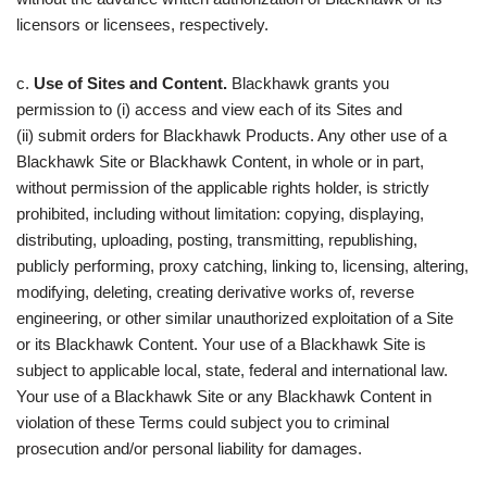
licensors or licensees, respectively.
c.
Use of Sites and Content.
Blackhawk grants you
permission to (i) access and view each of its Sites and
(ii) submit orders for Blackhawk Products. Any other use of a
Blackhawk Site or Blackhawk Content, in whole or in part,
without permission of the applicable rights holder, is strictly
prohibited, including without limitation: copying, displaying,
distributing, uploading, posting, transmitting, republishing,
publicly performing, proxy catching, linking to, licensing, altering,
modifying, deleting, creating derivative works of, reverse
engineering, or other similar unauthorized exploitation of a Site
or its Blackhawk Content. Your use of a Blackhawk Site is
subject to applicable local, state, federal and international law.
Your use of a Blackhawk Site or any Blackhawk Content in
violation of these Terms could subject you to criminal
prosecution and/or personal liability for damages.