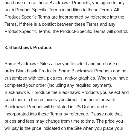
purchase or use those Blackhawk Products, you agree to any
such Product-Specific Terms in addition to these Terms. All
Product-Specific Terms are incorporated by reference into the
Terms. If there is a conflict between these Terms and any
Product‑Specific Terms, the Product‑Specific Terms will control.
3.
Blackhawk Products
Some Blackhawk Sites allow you to select and purchase or
order Blackhawk Products. Some Blackhawk Products can be
customized with text, pictures, and/or graphics. When you have
completed your order (including any required payment),
Blackhawk will produce the Blackhawk Products you select and
send them to the recipients you direct. The price for each
Blackhawk Product will be stated in US Dollars and is
incorporated into these Terms by reference. Please note that
prices and fees may change from time to time. The price you
will pay is the price indicated on the Site when you place your