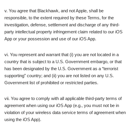
v. You agree that Blackhawk, and not Apple, shall be
responsible, to the extent required by these Terms, for the
investigation, defense, settlement and discharge of any third-
party intellectual property infringement claim related to our iOS
App or your possession and use of our iOS App.
vi. You represent and warrant that (i) you are not located in a
country that is subject to a U.S. Government embargo, or that
has been designated by the U.S. Government as a “terrorist
supporting” country; and (ii) you are not listed on any U.S.
Government list of prohibited or restricted parties.
vii. You agree to comply with all applicable third-party terms of
agreement when using our iOS App (e.g., you must not be in
violation of your wireless data service terms of agreement when
using the iOS App).