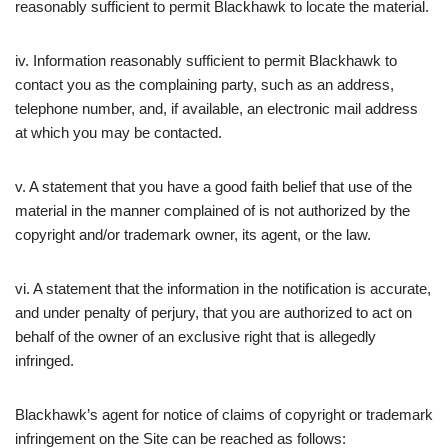
reasonably sufficient to permit Blackhawk to locate the material.
iv. Information reasonably sufficient to permit Blackhawk to
contact you as the complaining party, such as an address,
telephone number, and, if available, an electronic mail address
at which you may be contacted.
v. A statement that you have a good faith belief that use of the
material in the manner complained of is not authorized by the
copyright and/or trademark owner, its agent, or the law.
vi. A statement that the information in the notification is accurate,
and under penalty of perjury, that you are authorized to act on
behalf of the owner of an exclusive right that is allegedly
infringed.
Blackhawk’s agent for notice of claims of copyright or trademark
infringement on the Site can be reached as follows: