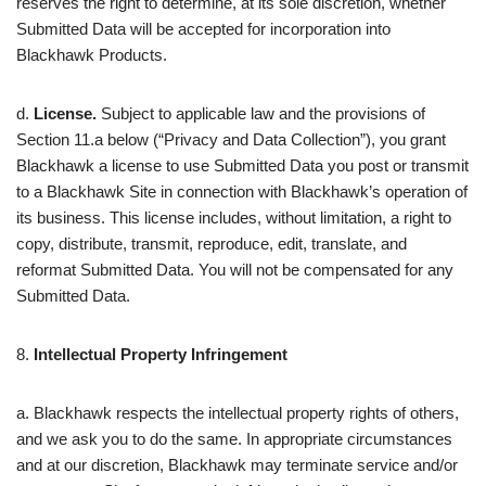
reserves the right to determine, at its sole discretion, whether
Submitted Data will be accepted for incorporation into
Blackhawk Products.
d.
License.
Subject to applicable law and the provisions of
Section 11.a below (“Privacy and Data Collection”), you grant
Blackhawk a license to use Submitted Data you post or transmit
to a Blackhawk Site in connection with Blackhawk’s operation of
its business. This license includes, without limitation, a right to
copy, distribute, transmit, reproduce, edit, translate, and
reformat Submitted Data. You will not be compensated for any
Submitted Data.
8.
Intellectual Property Infringement
a. Blackhawk respects the intellectual property rights of others,
and we ask you to do the same. In appropriate circumstances
and at our discretion, Blackhawk may terminate service and/or