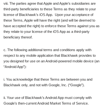
viii. The parties agree that Apple and Apple’s subsidiaries are
third-party beneficiaries to these Terms as they relate to your
license of Blackhawk’s iOS App. Upon your acceptance of
these Terms, Apple will have the right (and will be deemed to
have accepted the right) to enforce these Terms against you as
they relate to your license of the iOS App as a third-party
beneficiary thereof.
c. The following additional terms and conditions apply with
respect to any mobile application that Blackhawk provides to
you designed for use on an Android-powered mobile device (an
“Android App”):
i. You acknowledge that these Terms are between you and
Blackhawk only, and not with Google, Inc. (“Google”).
ii. Your use of Blackhawk’s Android App must comply with
Google’s then-current Android Market Terms of Service.