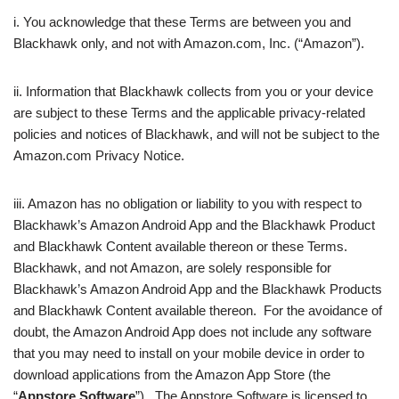
i. You acknowledge that these Terms are between you and
Blackhawk only, and not with Amazon.com, Inc. (“Amazon”).
ii. Information that Blackhawk collects from you or your device
are subject to these Terms and the applicable privacy-related
policies and notices of Blackhawk, and will not be subject to the
Amazon.com Privacy Notice.
iii. Amazon has no obligation or liability to you with respect to
Blackhawk’s Amazon Android App and the Blackhawk Product
and Blackhawk Content available thereon or these Terms.
Blackhawk, and not Amazon, are solely responsible for
Blackhawk’s Amazon Android App and the Blackhawk Products
and Blackhawk Content available thereon. For the avoidance of
doubt, the Amazon Android App does not include any software
that you may need to install on your mobile device in order to
download applications from the Amazon App Store (the
“
Appstore Software
”). The Appstore Software is licensed to