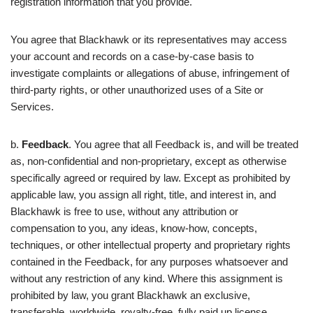
registration information that you provide.
You agree that Blackhawk or its representatives may access
your account and records on a case-by-case basis to
investigate complaints or allegations of abuse, infringement of
third-party rights, or other unauthorized uses of a Site or
Services.
b.
Feedback
. You agree that all Feedback is, and will be treated
as, non-confidential and non-proprietary, except as otherwise
specifically agreed or required by law. Except as prohibited by
applicable law, you assign all right, title, and interest in, and
Blackhawk is free to use, without any attribution or
compensation to you, any ideas, know-how, concepts,
techniques, or other intellectual property and proprietary rights
contained in the Feedback, for any purposes whatsoever and
without any restriction of any kind. Where this assignment is
prohibited by law, you grant Blackhawk an exclusive,
transferable, worldwide, royalty-free, fully paid up license