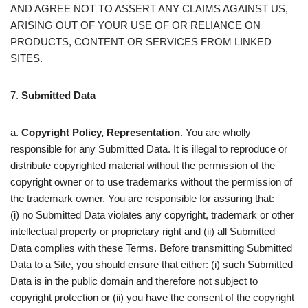
AND AGREE NOT TO ASSERT ANY CLAIMS AGAINST US,
ARISING OUT OF YOUR USE OF OR RELIANCE ON
PRODUCTS, CONTENT OR SERVICES FROM LINKED
SITES.
7.
Submitted Data
a.
Copyright Policy, Representation
. You are wholly
responsible for any Submitted Data. It is illegal to reproduce or
distribute copyrighted material without the permission of the
copyright owner or to use trademarks without the permission of
the trademark owner. You are responsible for assuring that:
(i) no Submitted Data violates any copyright, trademark or other
intellectual property or proprietary right and (ii) all Submitted
Data complies with these Terms. Before transmitting Submitted
Data to a Site, you should ensure that either: (i) such Submitted
Data is in the public domain and therefore not subject to
copyright protection or (ii) you have the consent of the copyright