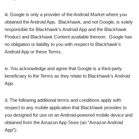
iii. Google is only a provider of the Android Market where you
obtained the Android App. Blackhawk, and not Google, is solely
responsible for Blackhawk’s Android App and the Blackhawk
Product and Blackhawk Content available thereon. Google has
no obligation or liability to you with respect to Blackhawk’s
Android App or these Terms.
iv. You acknowledge and agree that Google is a third-party
beneficiary to the Terms as they relate to Blackhawk’s Android
App.
d. The following additional terms and conditions apply with
respect to any mobile application that Blackhawk provides to
you designed for use on an Android-powered mobile device and
obtained from the Amazon App Store (an “Amazon Android
App”):