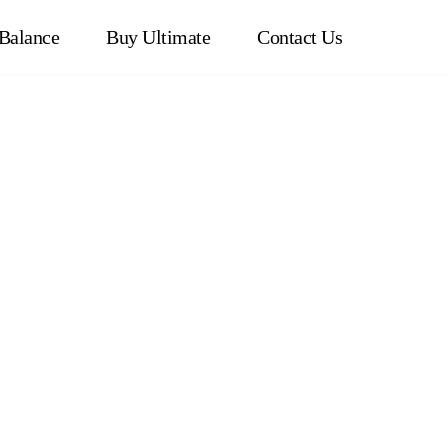
Balance
Buy Ultimate
Contact Us