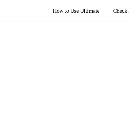
How to Use Ultimate
Check 