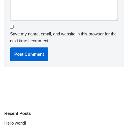
Save my name, email, and website in this browser for the
next time I comment.
Recent Posts
Hello world!