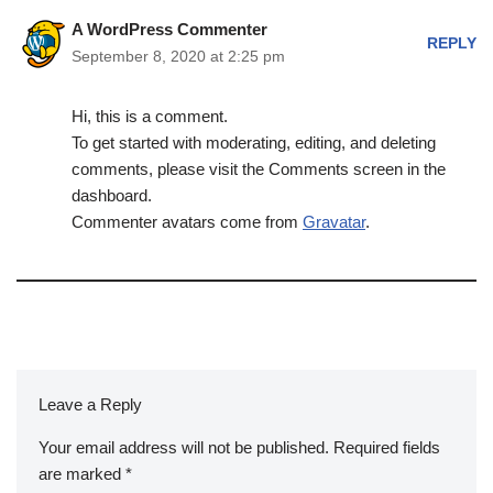
A WordPress Commenter
REPLY
September 8, 2020 at 2:25 pm
Hi, this is a comment.
To get started with moderating, editing, and deleting
comments, please visit the Comments screen in the
dashboard.
Commenter avatars come from
Gravatar
.
Leave a Reply
Your email address will not be published.
Required fields
are marked
*