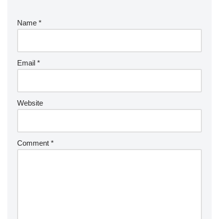
Name
*
Email
*
Website
Comment
*