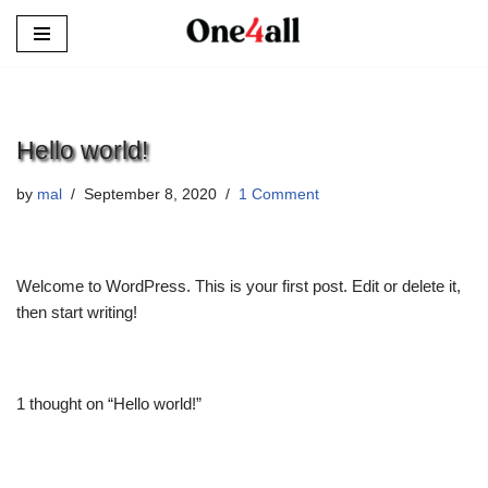
Skip
to
content
Hello world!
by
mal
September 8, 2020
1 Comment
Welcome to WordPress. This is your first post. Edit or delete it,
then start writing!
1 thought on “Hello world!”